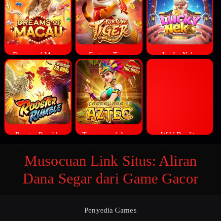
Dreams of Macau
Fortune Tiger
Lucky Neko
Rooster Rumble
Treasures of Aztec
Wild Bandito
Musocuan Link Situs: Aliran
Dana Segar dari Game Gacor
Penyedia Games