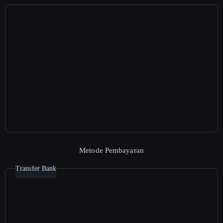
Metode Pembayaran
Transfer Bank