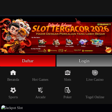
Beranda
Slot Online
Live Casino
Sportsbook
Arcade
Togel Online
Daftar
Login
Poker
Whatsapp
Beranda
Hot Games
Slots
Live Casino
Telegram
Livechat
Sports
Arcade
Poker
Togel Online