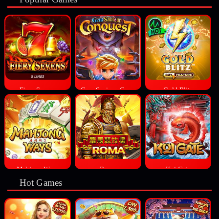
Fiery Sevens
Gem Saviour Conquest
Gold Blitz
Mahjong Ways
Roma
Koi Gate
Hot Games