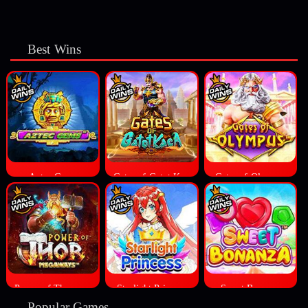
Best Wins
Aztec Gems
Gates of Gatot Kaca
Gates of Olympus
Power of Thor Megaways
Starlight Princess
Sweet Bonanza
Popular Games