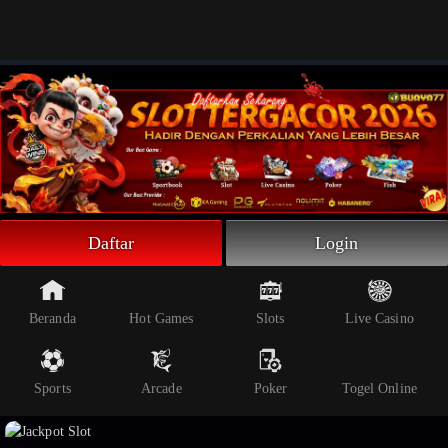
Beranda
Slot Online
Live Casino
Sportsbook
Arcade
Togel Online
Daftar
Login
Poker
Whatsapp
Beranda
Hot Games
Slots
Live Casino
Telegram
Livechat
Sports
Arcade
Poker
Togel Online