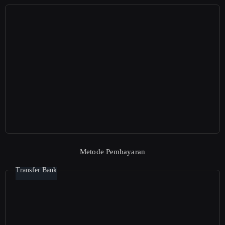
Metode Pembayaran
Transfer Bank