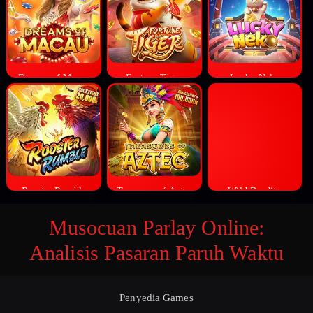
Dreams of Macau
Fortune Tiger
Lucky Neko
Rooster Rumble
Treasures of Aztec
Wild Bandito
Musocuan Parlay Online:
Analisis Pasaran Paruh Waktu
Penyedia Games