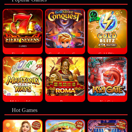
Fiery Sevens
Gem Saviour Conquest
Gold Blitz
Mahjong Ways
Roma
Koi Gate
Hot Games