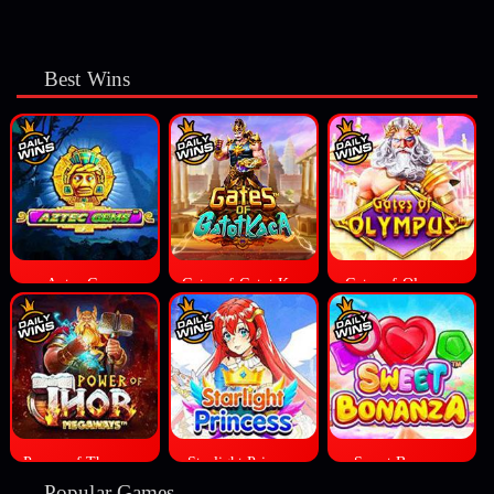
Best Wins
Aztec Gems
Gates of Gatot Kaca
Gates of Olympus
Power of Thor Megaways
Starlight Princess
Sweet Bonanza
Popular Games